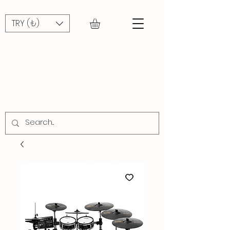
TRY (₺)
STREET
MUSIC