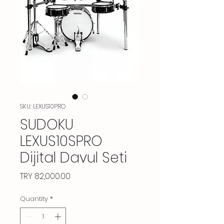
SKU: LEXUS10PRO
SUDOKU
LEXUS10SPRO
Dijital Davul Seti
Price
TRY 82,000.00
Quantity
*